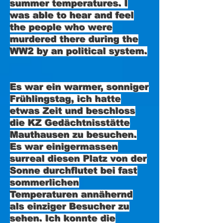
summer temperatures. I
was able to hear and feel
the people who were
murdered there during the
WW2 by an political system.
Es war ein warmer, sonniger
Frühlingstag, ich hatte
etwas Zeit und beschloss
die KZ Gedächtnisstätte
Mauthausen zu besuchen.
Es war einigermassen
surreal diesen Platz von der
Sonne durchflutet bei fast
sommerlichen
Temperaturen annähernd
als einziger Besucher zu
sehen. Ich konnte die