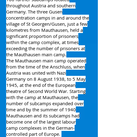
throughout Austria and southern
Germany.
The three
Gusen
concentration camps
in and around the
village of
St Georgen/Gusen
, just a few
kilometres from Mauthausen, held a
significant proportion of prisoners
within the camp complex, at times
exceeding the number of prisoners at
the Mauthausen main camp.
The Mauthausen main camp operated
from the time of the
Anschluss
, when
Austria was united with
Nazi
Germany
on 8 August 1938, to 5 May
1945, at the end of the
European
theatre
of
Second World War
. Starting
with the camp at Mauthausen, the
number of subcamps expanded over
time and by the summer of 1940
Mauthausen and its subcamps had
become one of the largest
labour
camp
complexes in the German-
controlled part of Europe.