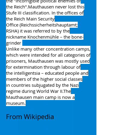
the "incorrigible political enemies of
the
Reich
".
Mauthausen never lost this
Stufe III classification.
In the offices of
the
Reich Main Security
Office
(Reichssicherheitshauptamt;
RSHA) it was referred to by the
nickname Knochenmühle – the bone-
grinder
Unlike many other concentration camps,
which were intended for all categories of
prisoners, Mauthausen was mostly used
for
extermination through labour
of
the
intelligentsia
– educated people and
members of the higher social classes
in
countries subjugated by the Nazi
regime
during
World War II
.
The
Mauthausen main camp is now a
museum.
From Wikipedia