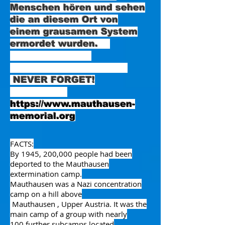
Menschen hören und sehen
die an diesem Ort von
einem grausamen System
ermordet wurden.
NEVER FORGET!
https://www.mauthausen-
memorial.org
FACTS:
By 1945, 200,000 people had been
deported to the Mauthausen
extermination camp.
Mauthausen was a
Nazi concentration
camp
on a hill above
Mauthausen
,
Upper Austria
. It was the
main camp of a group with
nearly
100
further
subcamps
located