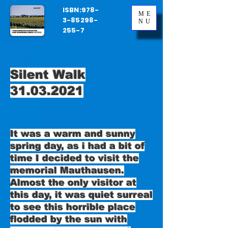
ISBN:
978-
ME
3-85298-
NU
255-7
Silent Walk
31.03.2021
It was a warm and sunny
spring day, as i had a bit of
time I decided to visit the
memorial Mauthausen.
Almost the only visitor at
this day, it was quiet surreal
to see this horrible place
flodded by the sun with