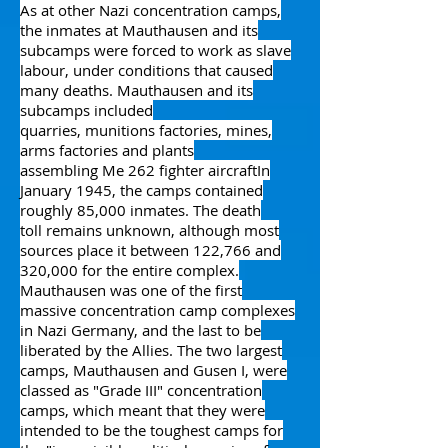
As at other Nazi concentration camps,
the inmates at Mauthausen and its
subcamps were forced to work as
slave
labour
, under conditions that caused
many deaths. Mauthausen and its
subcamps included
quarries,
munitions
factories, mines,
arms factories and plants
assembling
Me 262
fighter aircraft
In
January 1945, the camps contained
roughly 85,000 inmates.
The
death
toll
remains unknown, although most
sources place it between 122,766 and
320,000 for the entire complex.
Mauthausen was one of the first
massive concentration camp complexes
in Nazi Germany, and the last to be
liberated by
the Allies
. The two largest
camps, Mauthausen and Gusen I, were
classed as "Grade III" concentration
camps, which meant that they were
intended to be the toughest camps for